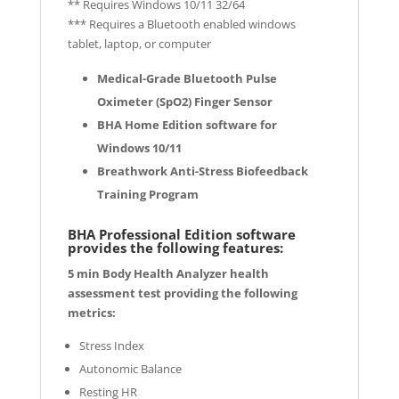
** Requires Windows 10/11 32/64
*** Requires a Bluetooth enabled windows
tablet, laptop, or computer
Medical-Grade Bluetooth Pulse
Oximeter (SpO2) Finger Sensor
BHA Home Edition software for
Windows 10/11
Breathwork Anti-Stress Biofeedback
Training Program
BHA Professional Edition software
provides the following features:
5 min Body Health Analyzer health
assessment test providing the following
metrics:
Stress Index
Autonomic Balance
Resting HR