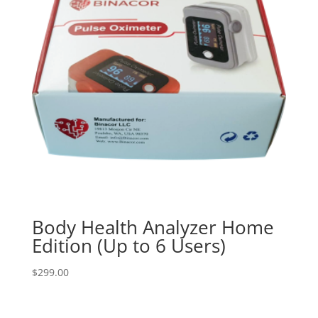
Body Health Analyzer Home
Edition (Up to 6 Users)
$
299.00