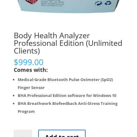
Body Health Analyzer
Professional Edition (Unlimited
Clients)
$
999.00
Comes with:
Medical-Grade Bluetooth Pulse Oximeter (SpO2)
Finger Sensor
BHA Professional Edition software for Windows 10
BHA Breathwork Biofeedback Anti-Stress Training
Program
Body