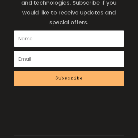
and technologies. Subscribe if you
would like to receive updates and
special offers.
Subscribe