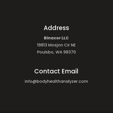
Address
Binacor LLC
19813 Mosjon Cir NE
Poulsbo, WA 98370
Contact Email
info@bodyhealthanalyzer.com