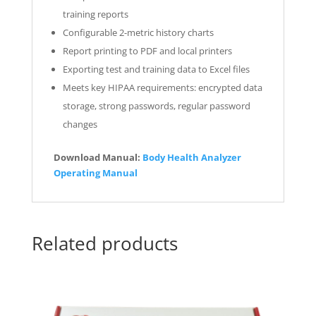
training reports
Configurable 2-metric history charts
Report printing to PDF and local printers
Exporting test and training data to Excel files
Meets key HIPAA requirements: encrypted data
storage, strong passwords, regular password
changes
Download Manual:
Body Health Analyzer
Operating Manual
Related products