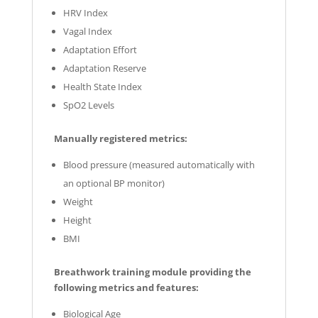
HRV Index
Vagal Index
Adaptation Effort
Adaptation Reserve
Health State Index
SpO2 Levels
Manually registered metrics:
Blood pressure (measured automatically with
an optional BP monitor)
Weight
Height
BMI
Breathwork training module providing the
following metrics and features:
Biological Age