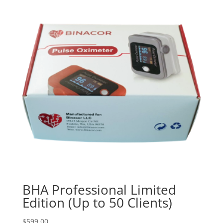
BHA Professional Limited
Edition (Up to 50 Clients)
$
599.00