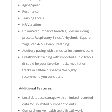
Aging Speed
Resonance
Training Focus
HR Variation
Unlimited number of breath guides including
presets: Respiratory Sinus Arrhythmia, Square
Yoga, Zen 4-7-8, Deep Breathing
Auditory pacing with a musical instrument scale
Breathwork training with imported audio tracks
(it could be your favorite music, meditation
tracks or self-help speech). We highly
recommend you consider…
Additional Features:
Local database storage with unlimited recorded
data for unlimited number of clients
Comprehensive health test / Breathwork