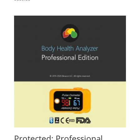
Protected: Professional