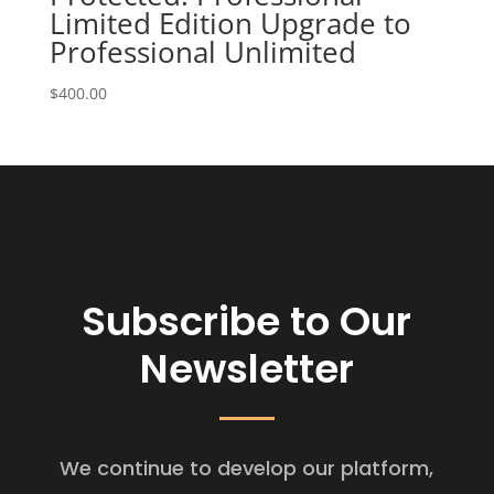
Limited Edition Upgrade to
Professional Unlimited
$
400.00
Subscribe to Our
Newsletter
We continue to develop our platform,