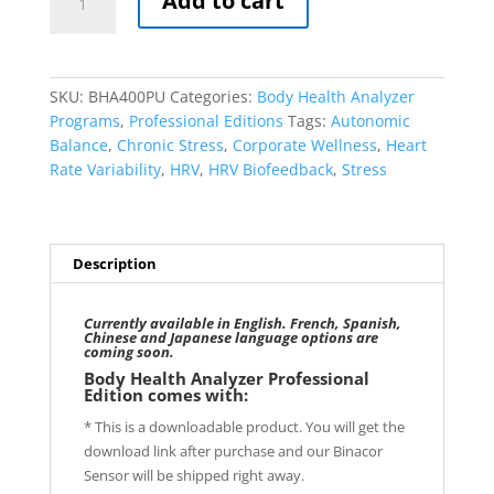
Add to cart
Health
Analyzer
Professional
Edition
SKU:
BHA400PU
Categories:
Body Health Analyzer
(Unlimited
Programs
,
Professional Editions
Tags:
Autonomic
Clients)
Balance
,
Chronic Stress
,
Corporate Wellness
,
Heart
quantity
Rate Variability
,
HRV
,
HRV Biofeedback
,
Stress
Description
Currently available in English. French, Spanish,
Chinese and Japanese language options are
coming soon.
Body Health Analyzer Professional
Edition comes with:
* This is a downloadable product. You will get the
download link after purchase and our Binacor
Sensor will be shipped right away.