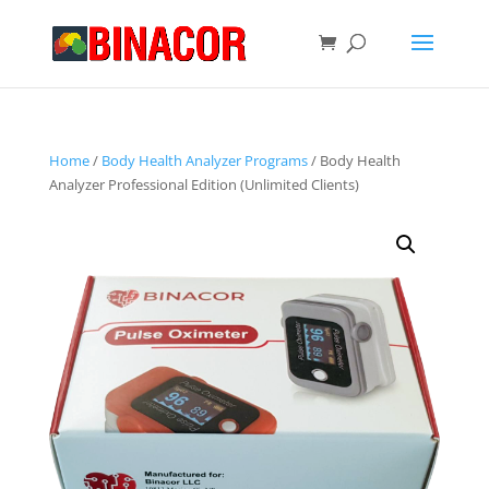
Home
/
Body Health Analyzer Programs
/ Body Health
Analyzer Professional Edition (Unlimited Clients)